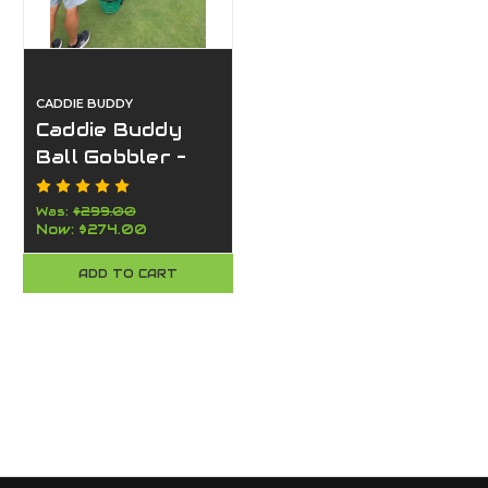
CADDIE BUDDY
Caddie Buddy
Ball Gobbler –
Golf Ball Picker
for Chipping
Was:
$299.00
Now:
$274.00
Greens &
Practice
ADD TO CART
Facilities-Faster
Than a Shag
Bag– Made in
USA