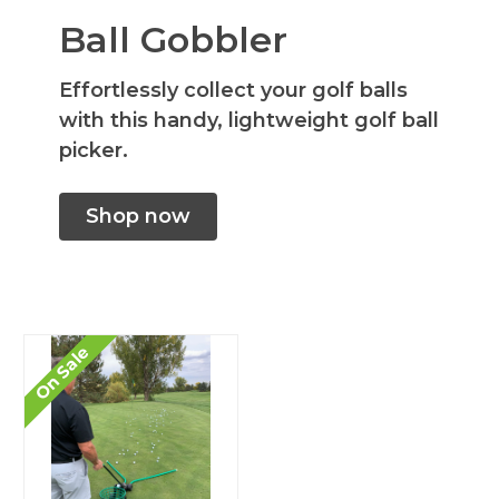
Ball Gobbler
Effortlessly collect your golf balls
with this handy, lightweight golf ball
picker.
Shop now
On Sale