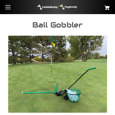
Ball Gobbler