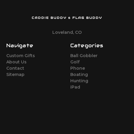
CADDIE BUDDY & FLAG BUDDY
Loveland, CO
Navigate
Categories
Custom Gifts
Ball Gobbler
About Us
Golf
Contact
Phone
Sitemap
Boating
Hunting
iPad