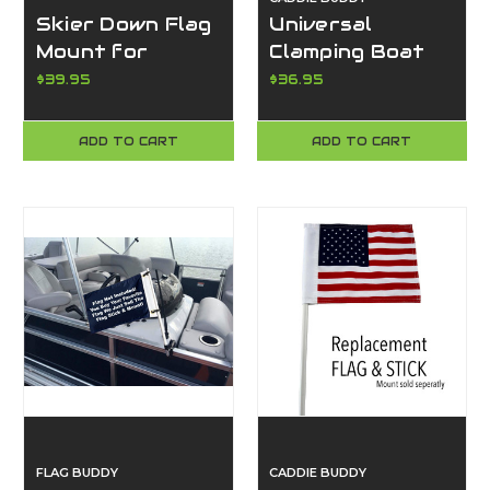
Skier Down Flag
Universal
Mount for
Clamping Boat
Pontoon Boat –
Phone Mount –
$39.95
$36.95
Rotating 360°
Super Durable,
Clamp-On
Waterproof, Fits
ADD TO CART
ADD TO CART
Holder w/ Free
All Smartphones
Floating Flag
- Made in the
(No Tools
USA
Required) |
Caddie Buddy
FLAG BUDDY
CADDIE BUDDY