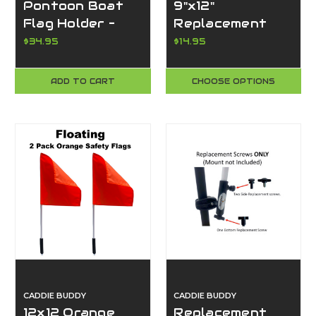
Pontoon Boat
9"x12"
Flag Holder –
Replacement
Fits Flags w/
Flags for Golf
$34.95
$14.95
Grommets,
Carts or Boats –
Super Strong
American,
ADD TO CART
CHOOSE OPTIONS
Clamp, Made in
Handicap, &
USA-Caddie
Ranger Flag
Buddy
Options
CADDIE BUDDY
CADDIE BUDDY
12x12 Orange
Replacement