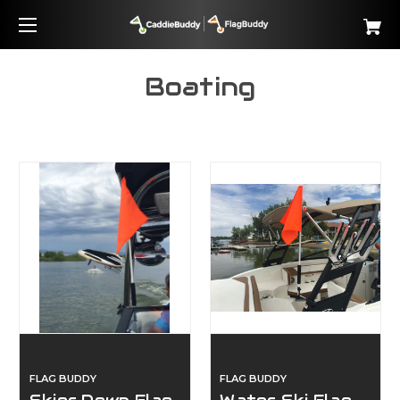
Boating
FLAG BUDDY
FLAG BUDDY