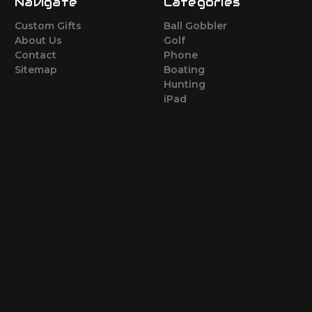
Navigate
Categories
Custom Gifts
Ball Gobbler
About Us
Golf
Contact
Phone
Sitemap
Boating
Hunting
iPad