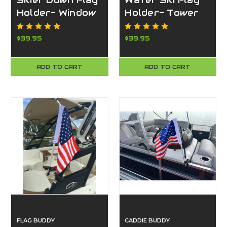
Skier Down Flag
Water Ski Flag
Holder- Window
Holder- Tower
Mount
Mount
$39.95
$39.95
ADD TO CART
ADD TO CART
FLAG BUDDY
CADDIE BUDDY