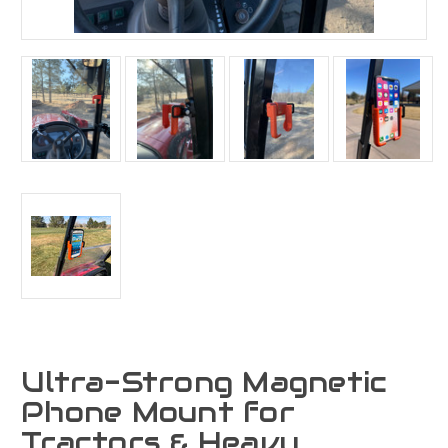
Ultra-Strong Magnetic
Phone Mount for
Tractors & Heavy