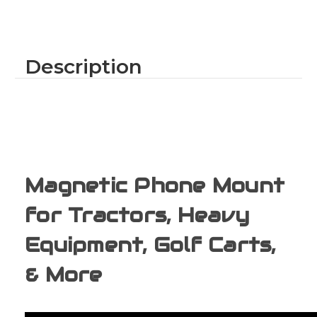
Mount
Mount
for
for
Tractors
Tractors
&
&
Heavy
Heavy
Equipment
Equipment
Description
–
–
American
American
Made
Made
By
By
Caddie
Caddie
Buddy
Buddy
(Orange)
(Orange)
Magnetic Phone Mount
for Tractors, Heavy
Equipment, Golf Carts,
& More