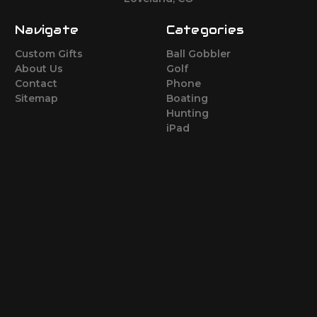
Navigate
Categories
Custom Gifts
Ball Gobbler
About Us
Golf
Contact
Phone
Sitemap
Boating
Hunting
iPad