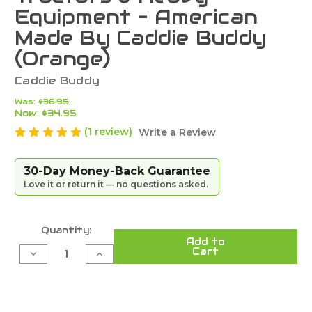
Equipment – American
Made By Caddie Buddy
(Orange)
Caddie Buddy
Was:
$36.95
Now:
$34.95
(1 review)
Write a Review
30-Day Money-Back Guarantee
Love it or return it — no questions asked.
Current
Quantity:
Add to
Stock:
Cart
Decrease
Increase
Quantity
Quantity
of
of
Ultra-
Ultra-
Strong
Strong
Magnetic
Magnetic
Phone
Phone