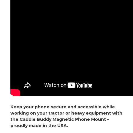
Keep your phone secure and accessible while
working on your tractor or heavy equipment with
the Caddie Buddy Magnetic Phone Mount –
proudly made in the USA.