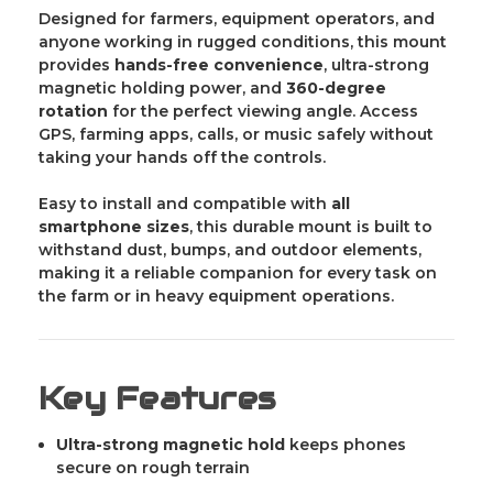
Designed for farmers, equipment operators, and
anyone working in rugged conditions, this mount
provides
hands-free convenience
, ultra-strong
magnetic holding power, and
360-degree
rotation
for the perfect viewing angle. Access
GPS, farming apps, calls, or music safely without
taking your hands off the controls.
Easy to install and compatible with
all
smartphone sizes
, this durable mount is built to
withstand dust, bumps, and outdoor elements,
making it a reliable companion for every task on
the farm or in heavy equipment operations.
Key Features
Ultra-strong magnetic hold
keeps phones
secure on rough terrain