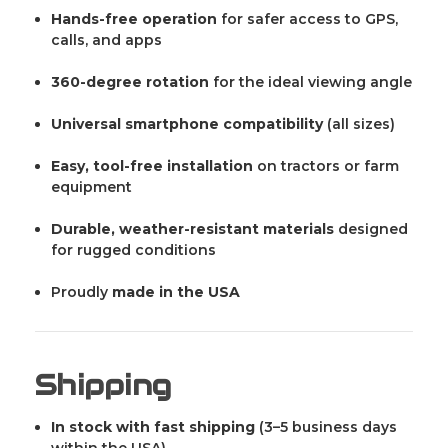
Hands-free operation
for safer access to GPS,
calls, and apps
360-degree rotation
for the ideal viewing angle
Universal smartphone compatibility
(all sizes)
Easy, tool-free installation
on tractors or farm
equipment
Durable, weather-resistant materials
designed
for rugged conditions
Proudly
made in the USA
Shipping
In stock with fast shipping
(3–5 business days
within the USA)