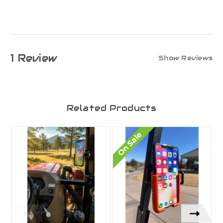
1 Review
Show Reviews
Related Products
On Sale
O