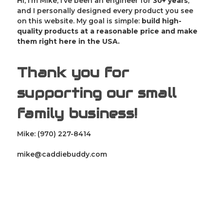
Hi, I’m Mike, I’ve been an engineer for
30
+ years
,
and I personally designed every product you see
on this website. My goal is simple:
build high-
quality products at a reasonable price and make
them right here in the USA.
Thank you for
supporting our small
family business!
Mike: (970) 227-8414
mike@caddiebuddy.com