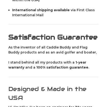
International shipping available
via First Class
International Mail
Satisfaction Guarantee
As the inventor of all Caddie Buddy and Flag
Buddy products and as an avid golfer and boater,
I stand behind all my products with a
1-year
warranty
and a
100% satisfaction guarantee
.
Designed & Made in the
USA