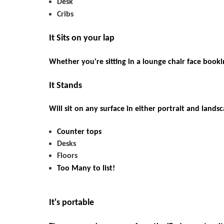
Desk
Cribs
It Sits on your lap
Whether you're sitting in a lounge chair face booki
It
Stands
Will sit on any surface in either portrait and lands
Counter
tops
Desks
Floors
Too
Many to list!
It's portable