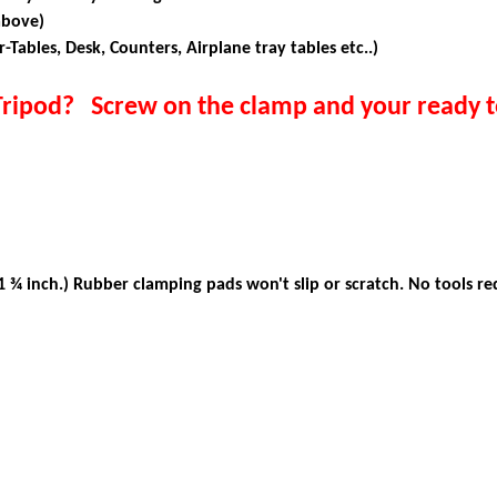
above)
r-Tables, Desk, Counters, Airplane tray tables etc..)
Tripod? Screw on the clamp and your ready t
!
 ¾ inch.)
Rubber clamping pads won't slip or scratch. No tools re