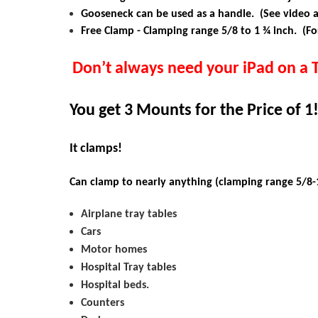
Gooseneck can be used as a handle. (See video 
Free Clamp - Clamping range
5/8 to 1 ¾ inch. (Fo
Don’t always need your
iPad
on a 
You get 3 Mounts for the Price of 1
It clamps!
Can clamp to nearly anything (clamping range 5/8-1
Airplane tray tables
Cars
Motor homes
Hospital Tray tables
Hospital beds.
Counters