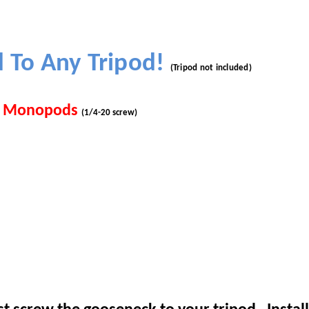
d
To Any Tripod!
(Tripod not included)
nd Monopods
(1/4-20 screw)