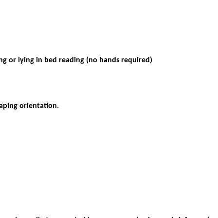
ng or lying in bed reading (no hands required
)
caping orientation.