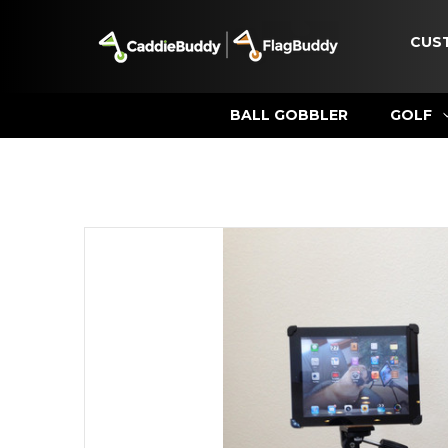
CUS
BALL GOBBLER
GOLF