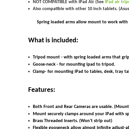
NOT COMPATIBLE with iPad Air (See
iPad air tr
Also compatible with other 10 inch tablets. (Asu
Spring loaded arms allow mount to work with all
What is included:
Tripod mount - with spring loaded arms that grip
Goose-neck - for mounting ipad to tripod.
Clamp- for mounting iPad to tables, desk, tray tabl
Features:
Both Front and Rear Cameras are usable. (Mount
Mount
securely clamps around your
iPad
with s
Brass Threaded inserts. (Won’t strip out)
Flexible gooseneck allow almost infinite adjust-ab