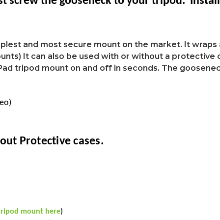
st screw the gooseneck to your tripod. Instal
mplest and most secure mount on the market. It wraps 
nts) It can also be used with or without a protective c
iPad tripod mount on and off in seconds. The goosenec
deo)
out Protective cases.
tripod mount here
)