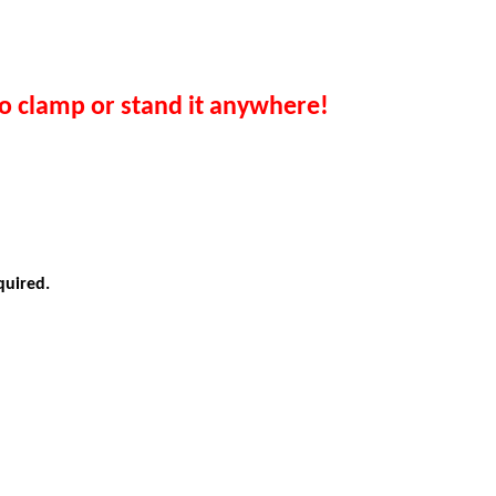
o clamp or stand it anywhere!
quired
.