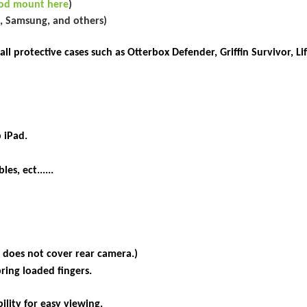
ipod mount here
)
s, Samsung, and others)
 protective cases such as Otterbox Defender, Griffin Survivor, Lif
 iPad.
es, ect......
 does not cover rear camera.)
pring loaded
fingers.
ility for easy viewing.