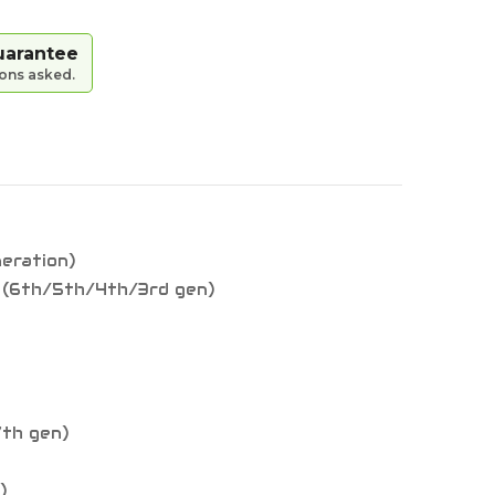
uarantee
ions asked.
neration)
9 (6th/5th/4th/3rd gen)
7th gen)
)