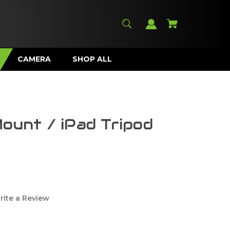
CAMERA
SHOP ALL
Mount / iPad Tripod
rite a Review