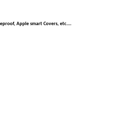
eproof, Apple smart Covers, etc....