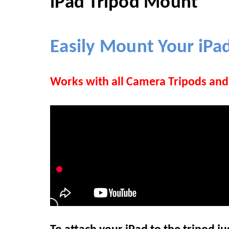
iPad Tripod Mount
Easily Mount Your
iPa
Works with all Camera Tripods a