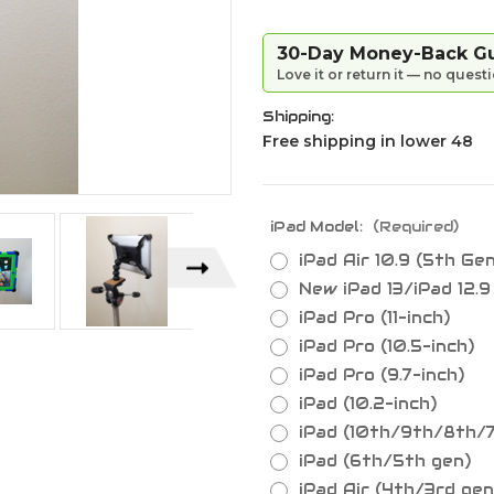
30-Day Money-Back G
Love it or return it — no quest
Shipping:
Free shipping in lower 48
iPad Model:
(Required)
iPad Air 10.9 (5th Ge
New iPad 13/iPad 12.
iPad Pro (11-inch)
iPad Pro (10.5-inch)
iPad Pro (9.7-inch)
iPad (10.2-inch)
iPad (10th/9th/8th/
iPad (6th/5th gen)
iPad Air (4th/3rd gen