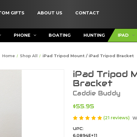
TOM GIFTS
ABOUT US
CONTACT
PHONE
BOATING
HUNTING
IPAD
Home
Shop All
iPad Tripod Mount / iPad Tripod Bracket
iPad Tripod 
Bracket
Caddie Buddy
$55.95
(21 reviews)
W
UPC:
6.0894E+11