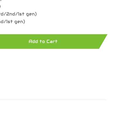
)
rd/2nd/1st gen)
nd/1st gen)
Add to Cart