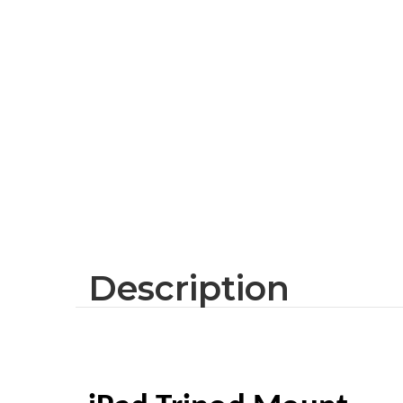
Description