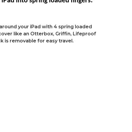
l
iPad
into spring loaded fingers.
around your iPad with 4 spring loaded
over like an Otterbox, Griffin, Lifeproof
k is removable for easy travel.