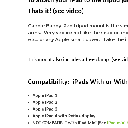
To attach your
iPad
to the tripod ju
Thats it!
(see video)
Caddie Buddy iPad tripod mount is the si
arms. (Very secure not like the snap on mou
etc...or any Apple smart cover. Take the 
This mount also includes a free clamp. (see vi
Compatibility: iPads With or With
Apple iPad 1
Apple iPad 2
Apple iPad 3
Apple iPad 4 with Retina display
NOT COMPATIBLE with iPad Mini (See
iPad mini 