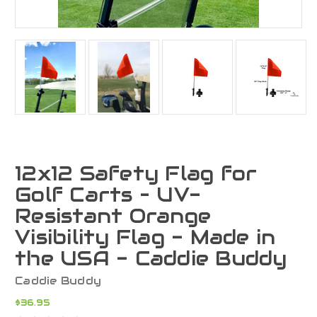
12x12 Safety Flag for
Golf Carts – UV-
Resistant Orange
Visibility Flag - Made in
the USA - Caddie Buddy
Caddie Buddy
$36.95