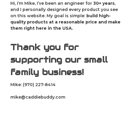
Hi, I’m Mike, I’ve been an engineer for
30
+ years
,
and I personally designed every product you see
on this website. My goal is simple:
build high-
quality products at a reasonable price and make
them right here in the USA.
Thank you for
supporting our small
family business!
Mike: (970) 227-8414
mike@caddiebuddy.com