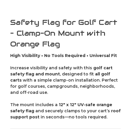
-
-
Caddie
Caddie
Buddy
Buddy
Safety Flag for Golf Cart
– Clamp-On Mount with
Orange Flag
High Visibility • No Tools Required • Universal Fit
Increase visibility and safety with this
golf cart
safety flag and mount
, designed to fit
all golf
carts
with a simple clamp-on installation. Perfect
for golf courses, campgrounds, neighborhoods,
and off-road use.
The mount includes a
12" x 12" UV-safe orange
safety flag
and securely clamps to your cart’s
roof
support post
in seconds—no tools required.