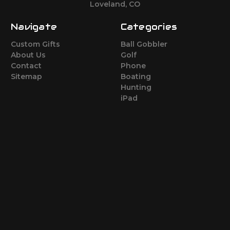
Loveland, CO
Navigate
Categories
Custom Gifts
Ball Gobbler
About Us
Golf
Contact
Phone
Sitemap
Boating
Hunting
iPad