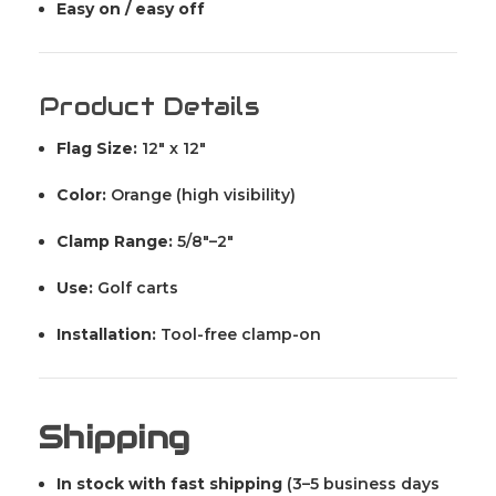
Easy on / easy off
Product Details
Flag Size:
12" x 12"
Color:
Orange (high visibility)
Clamp Range:
5/8"–2"
Use:
Golf carts
Installation:
Tool-free clamp-on
Shipping
In stock with fast shipping
(3–5 business days