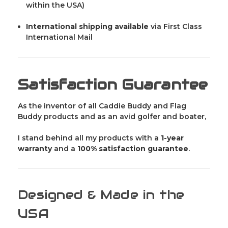
within the USA)
International shipping available
via First Class
International Mail
Satisfaction Guarantee
As the inventor of all Caddie Buddy and Flag
Buddy products and as an avid golfer and boater,
I stand behind all my products with a
1-year
warranty
and a
100% satisfaction guarantee
.
Designed & Made in the
USA