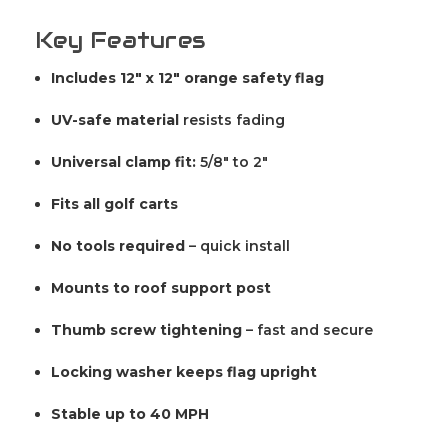
Key Features
Includes 12" x 12" orange safety flag
UV-safe material
resists fading
Universal clamp fit:
5/8" to 2"
Fits all golf carts
No tools required
– quick install
Mounts to roof support post
Thumb screw tightening
– fast and secure
Locking washer keeps flag upright
Stable up to 40 MPH