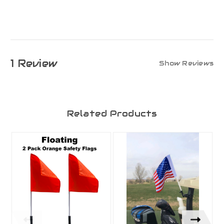
1 Review
Show Reviews
Related Products
O