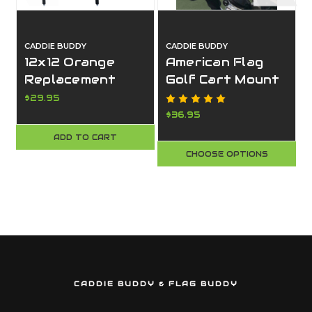
CADDIE BUDDY
CADDIE BUDDY
12x12 Orange
American Flag
Replacement
Golf Cart Mount
Safety Flags for
(USA Flag)
$29.95
Boating – 2 Pack
$36.95
| Made in USA –
ADD TO CART
Caddie Buddy
CHOOSE OPTIONS
CADDIE BUDDY & FLAG BUDDY