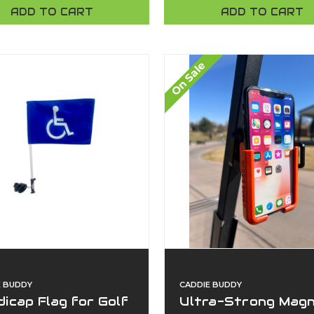
Devices | No Tools,
ADD TO CART
ADD TO CART
Universal Fit |
American-Made By
Caddie Buddy
On Sale
E BUDDY
CADDIE BUDDY
icap Flag for Golf
Ultra-Strong Magn