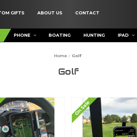
TOM GIFTS
ABOUT US
CONTACT
PHONE
BOATING
HUNTING
IPAD
Home
Golf
Golf
On Sale