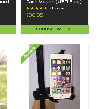
ount
Cart Mount (USA Flag)
y
+ 1 reviews
nge)
$36.95
CHOOSE OPTIONS
On Sale