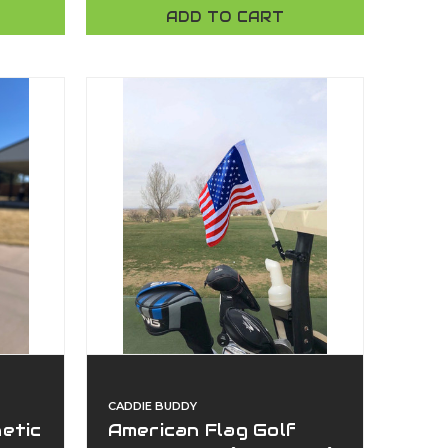
Universal Clamp |
ADD TO CART
American Made | Caddie
Buddy
CADDIE BUDDY
etic
American Flag Golf