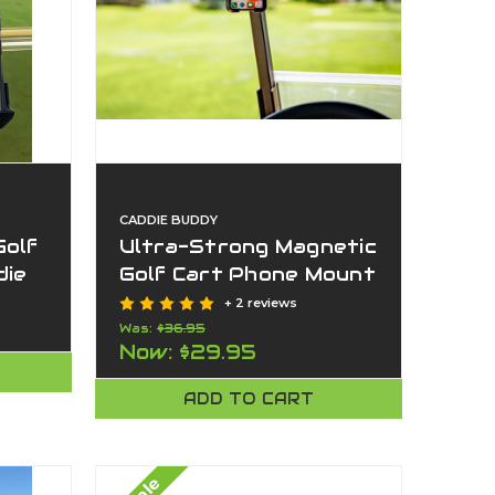
CADDIE BUDDY
Golf
Ultra-Strong Magnetic
die
Golf Cart Phone Mount
| American-Made By
+ 2 reviews
e
Caddie Buddy
Was:
$36.95
Now:
$29.95
ADD TO CART