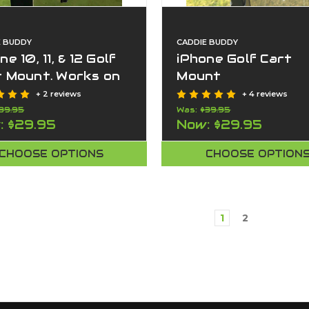
E BUDDY
CADDIE BUDDY
ne 10, 11, & 12 Golf
iPhone Golf Cart
t Mount. Works on
Mount
 cart too.
+ 2 reviews
+ 4 reviews
39.95
Was:
$39.95
:
$29.95
Now:
$29.95
CHOOSE OPTIONS
CHOOSE OPTION
1
2