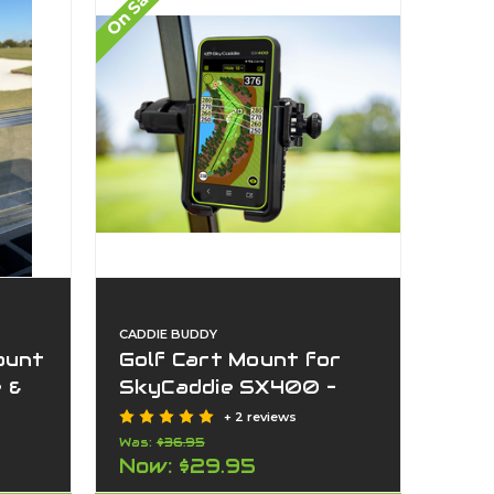
On Sale
CADDIE BUDDY
ount
Golf Cart Mount for
 &
SkyCaddie SX400 –
–4”)
Adjustable GPS Holder
+ 2 reviews
for
| Fits Golf Cart, Push
Was:
$36.95
Now:
$29.95
GPS
Cart & Dash | No Tools,