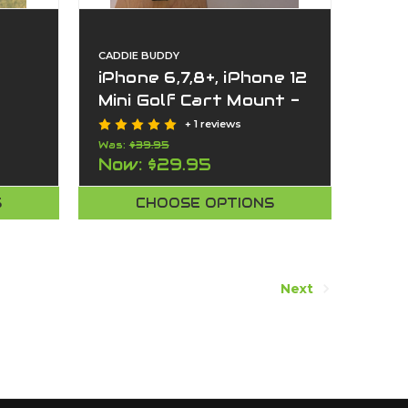
CADDIE BUDDY
iPhone 6,7,8+, iPhone 12
Mini Golf Cart Mount -
Works on push cart
+ 1 reviews
too.
Was:
$39.95
Now:
$29.95
S
CHOOSE OPTIONS
Next