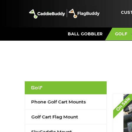
CUS
BALL GOBBLER
GOLF
Golf
On Sale
Phone Golf Cart Mounts
Golf Cart Flag Mount
SkyCaddie Mount