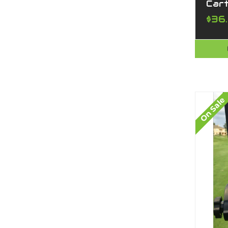
Car
$36
On Sale