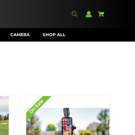
CAMERA
SHOP ALL
On Sale