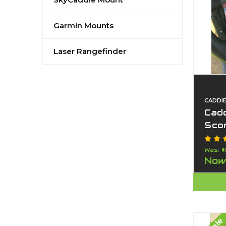
Garmin Mounts
Laser Rangefinder
CADDI
Cad
Scor
Car
Pho
Was:
$
Now
USA