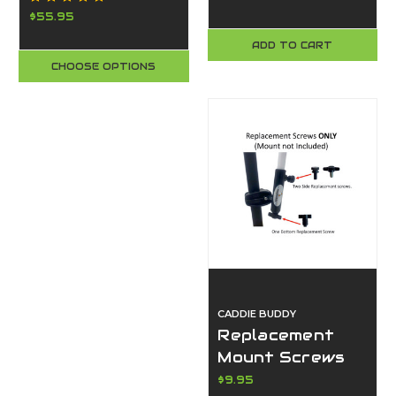
Tables
Super Durable,
$55.95
Waterproof, Fits
ADD TO CART
All Smartphones
CHOOSE OPTIONS
- Made in the
USA
CADDIE BUDDY
Replacement
Mount Screws
for Flag Buddy &
$9.95