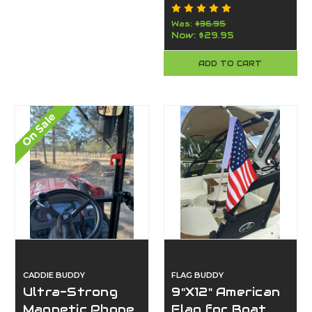
Cart Phone
Mount |
Was:
$36.95
Now:
$29.95
American-Made
By Caddie Buddy
ADD TO CART
(Orange)
On Sale
CADDIE BUDDY
FLAG BUDDY
Ultra-Strong
9"X12" American
Magnetic Phone
Flag for Boat