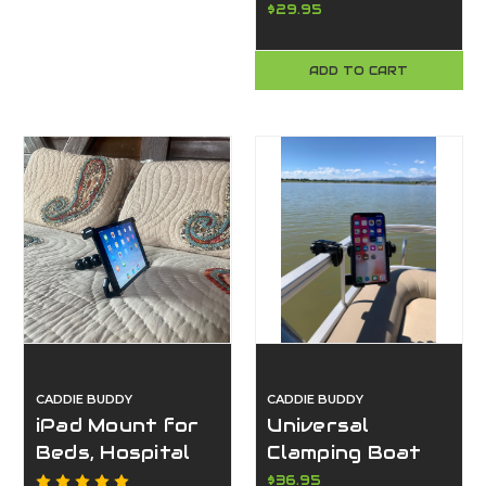
Safety Flags
$29.95
for Boating – 2
Pack | Made in
ADD TO CART
USA – Caddie
Buddy
CADDIE BUDDY
CADDIE BUDDY
iPad Mount for
Universal
Beds, Hospital
Clamping Boat
Beds, Desks, &
Phone Mount –
$36.95