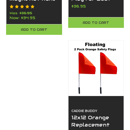
Mount for
Tower- Ultra
$36.95
Tractors &
Strong Clamp-
Was:
$36.95
Now:
$34.95
Heavy
Made in the
ADD TO CART
Equipment –
USA-Caddie
ADD TO CART
American Made
Buddy
By Caddie Buddy
(Orange)
CADDIE BUDDY
12x12 Orange
Replacement