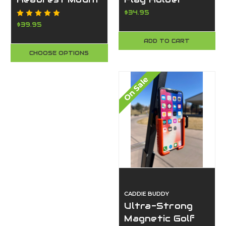
Fits Flags w/
$34.95
Grommets,
$39.95
Super Strong
ADD TO CART
Clamp, Made in
CHOOSE OPTIONS
USA-Caddie
Buddy
On Sale
CADDIE BUDDY
Ultra-Strong
Magnetic Golf