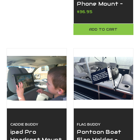
Phone Mount –
Universal
$36.95
Adjustable
Aircraft Yoke
ADD TO CART
Cell Phone
Holder, No Tools
Required, Made
in USA
CADDIE BUDDY
FLAG BUDDY
ipad Pro
Pontoon Boat
Headrest Mount
Flag Holder –