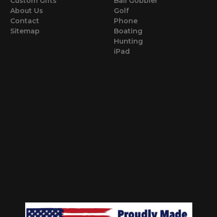
Custom Gifts
Ball Gobbler
About Us
Golf
Contact
Phone
Sitemap
Boating
Hunting
iPad