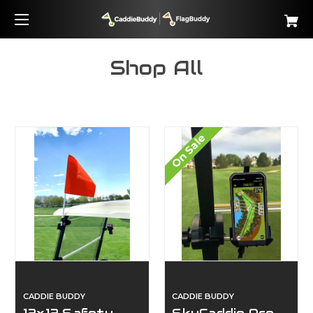
Shop All
On Sale
CADDIE BUDDY
CADDIE BUDDY