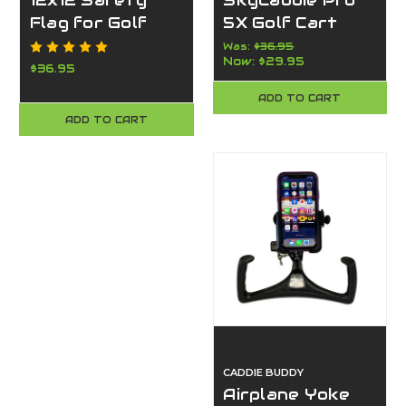
12x12 Safety
SkyCaddie Pro
Flag for Golf
5X Golf Cart
Carts – UV-
Mount by Caddie
Was:
$36.95
Now:
$29.95
Resistant
Buddy – Strong,
$36.95
Orange Visibility
Durable, USA-
ADD TO CART
Flag - Made in
Made
ADD TO CART
the USA -
Caddie Buddy
CADDIE BUDDY
Airplane Yoke