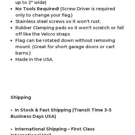
up to 2" wide)
No Tools Required!
(Screw Driver is required
only to change your flag.)
Stainless steel screws so it won't rust.
Rubber Clamping pads so it won't scratch or fall
off like the Velcro straps
Flag can be rotated down without removing
mount. (Great for short garage doors or cart
barns.)
Made in the USA.
Shipping
• In Stock & Fast Shipping (Transit Time 3-5
Business Days USA)
• International Shipping – First Class