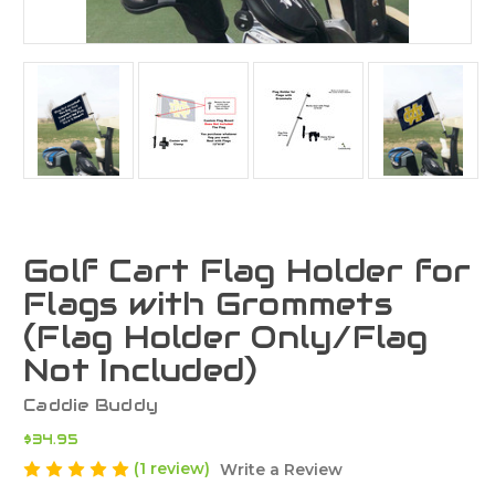
Golf Cart Flag Holder for
Flags with Grommets
(Flag Holder Only/Flag
Not Included)
Caddie Buddy
$34.95
(1 review)
Write a Review