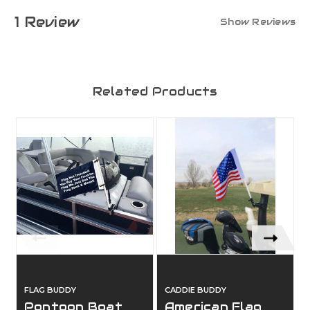
1 Review
Show Reviews
Related Products
FLAG BUDDY
CADDIE BUDDY
Pontoon Boat
American Flag