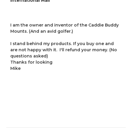
International Mail
I am the owner and inventor of the Caddie Buddy
Mounts. (And an avid golfer.)
I stand behind my products. If you buy one and
are not happy with it. I'll refund your money. (No
questions asked)
Thanks for looking
Mike