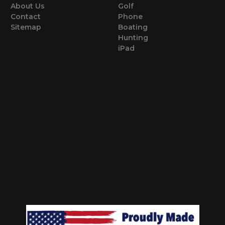
About Us
Golf
Contact
Phone
Sitemap
Boating
Hunting
iPad