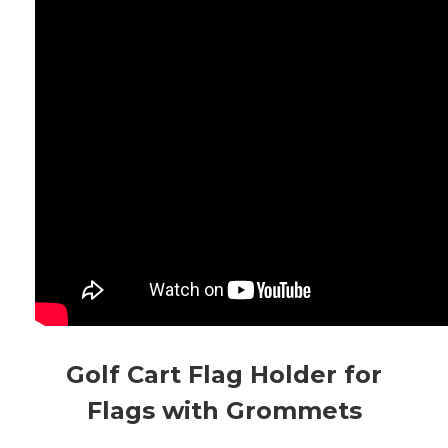
Golf Cart Flag Holder for
Flags with Grommets