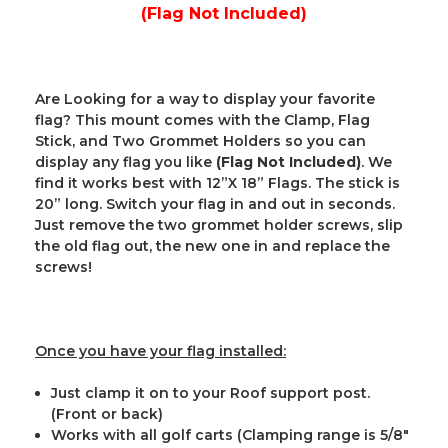
(Flag Not Included)
Are Looking for a way to display your favorite
flag? This mount comes with the Clamp, Flag
Stick, and Two Grommet Holders so you can
display any flag you like
(Flag Not Included)
. We
find it works best with 12”X 18” Flags. The stick is
20” long. Switch your flag in and out in seconds.
Just remove the two grommet holder screws, slip
the old flag out, the new one in and replace the
screws!
Once you have your flag installed:
Just clamp it on to your Roof support post.
(Front or back)
Works with all golf carts (Clamping range is 5/8"